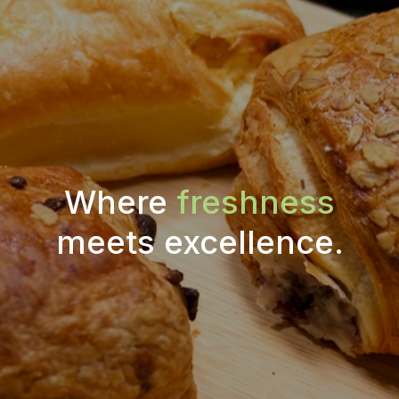
Where
freshness
meets excellence.