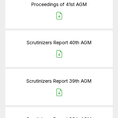
Proceedings of 41st AGM
Scrutinizers Report 40th AGM
Scrutinizers Report 39th AGM