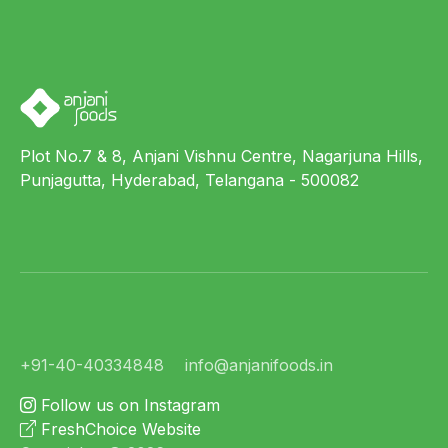
Plot No.7 & 8, Anjani Vishnu Centre, Nagarjuna Hills,
Punjagutta, Hyderabad, Telangana - 500082
+91-40-40334848
info@anjanifoods.in
Follow us on Instagram
FreshChoice Website