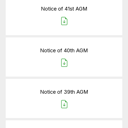
Notice of 41st AGM
Notice of 40th AGM
Notice of 39th AGM