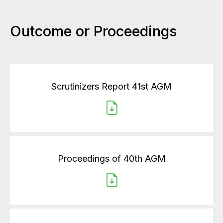
Outcome or Proceedings
Scrutinizers Report 41st AGM
Proceedings of 40th AGM