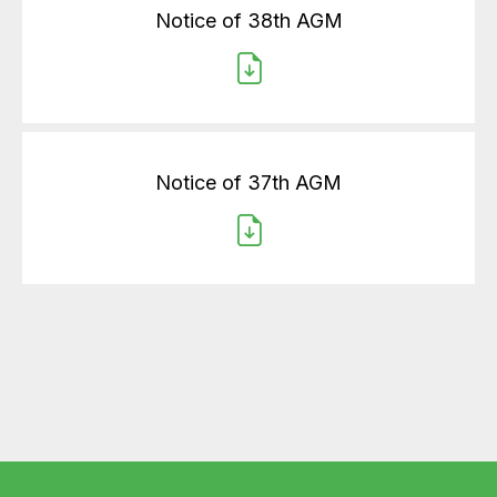
Notice of 38th AGM
Notice of 37th AGM