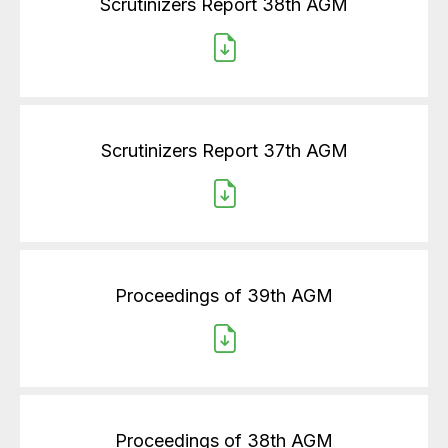
Scrutinizers Report 38th AGM
Scrutinizers Report 37th AGM
Proceedings of 39th AGM
Proceedings of 38th AGM