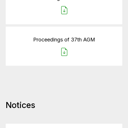
Proceedings of 37th AGM
Notices