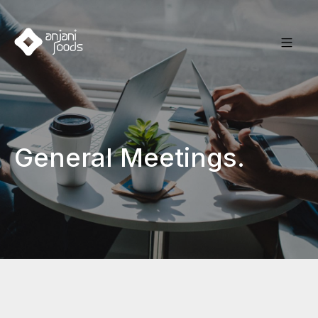
General Meetings.