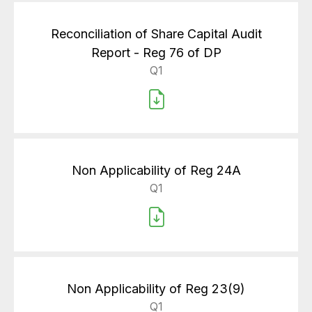
Reconciliation of Share Capital Audit
Report - Reg 76 of DP
Q1
Non Applicability of Reg 24A
Q1
Non Applicability of Reg 23(9)
Q1