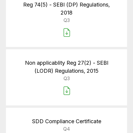
Reg 74(5) - SEBI (DP) Regulations,
2018
Q3
Non applicablity Reg 27(2) - SEBI
(LODR) Regulations, 2015
Q3
SDD Compliance Certificate
Q4