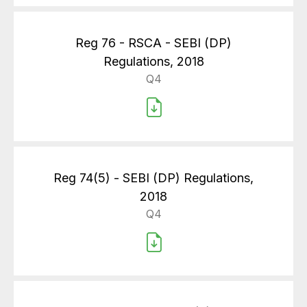
Reg 76 - RSCA - SEBI (DP)
Regulations, 2018
Q4
Reg 74(5) - SEBI (DP) Regulations,
2018
Q4