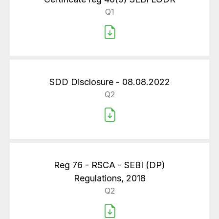
Q1
SDD Disclosure - 08.08.2022
Q2
Reg 76 - RSCA - SEBI (DP)
Regulations, 2018
Q2