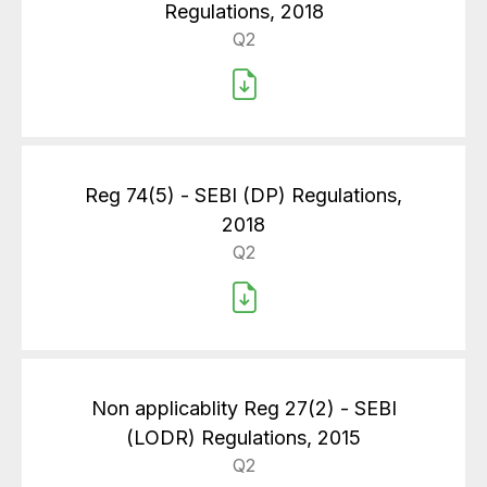
Regulations, 2018
Q2
Reg 74(5) - SEBI (DP) Regulations,
2018
Q2
Non applicablity Reg 27(2) - SEBI
(LODR) Regulations, 2015
Q2