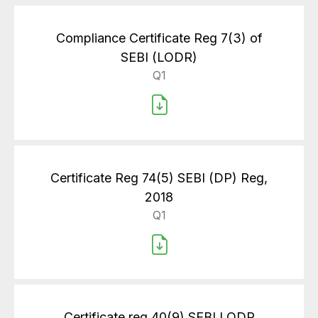
Compliance Certificate Reg 7(3) of
SEBI (LODR)
Q1
Certificate Reg 74(5) SEBI (DP) Reg,
2018
Q1
Certificate reg 40(9) SEBI LODR