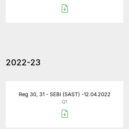
2022-23
Reg 30, 31 - SEBI (SAST) -12.04.2022
Q1