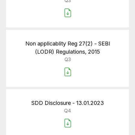
Q3
Non applicablity Reg 27(2) - SEBI
(LODR) Regulations, 2015
Q3
SDD Disclosure - 13.01.2023
Q4