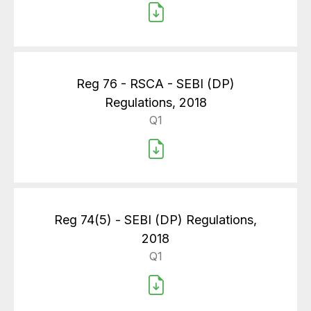
Reg 76 - RSCA - SEBI (DP)
Regulations, 2018
Q1
Reg 74(5) - SEBI (DP) Regulations,
2018
Q1