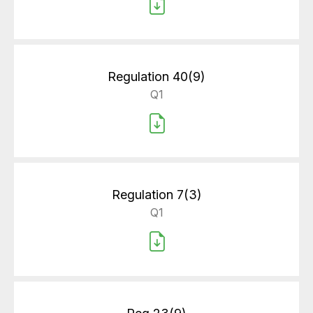
Regulation 40(9)
Q1
Regulation 7(3)
Q1