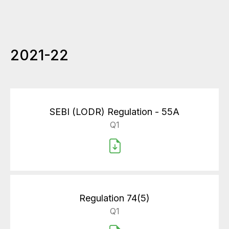
2021-22
SEBI (LODR) Regulation - 55A
Q1
Regulation 74(5)
Q1