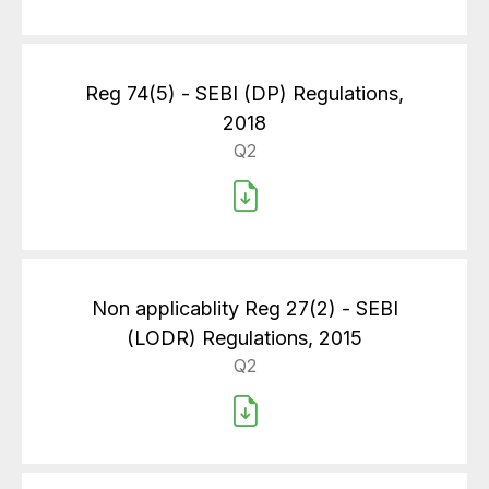
Reg 74(5) - SEBI (DP) Regulations,
2018
Q2
Non applicablity Reg 27(2) - SEBI
(LODR) Regulations, 2015
Q2