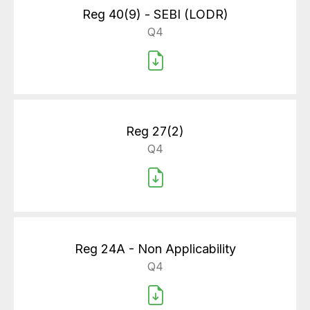
Reg 40(9) - SEBI (LODR)
Q4
Reg 27(2)
Q4
Reg 24A - Non Applicability
Q4