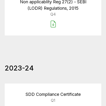
Non applicablity Reg 27(2) - SEBI
(LODR) Regulations, 2015
Q4
2023-24
SDD Compliance Certificate
Q1