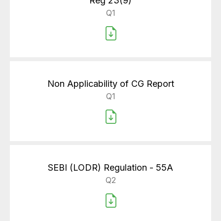
Reg 23(9)
Q1
Non Applicability of CG Report
Q1
SEBI (LODR) Regulation - 55A
Q2