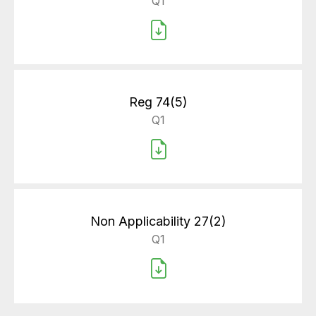
Q1
Reg 74(5)
Q1
Non Applicability 27(2)
Q1