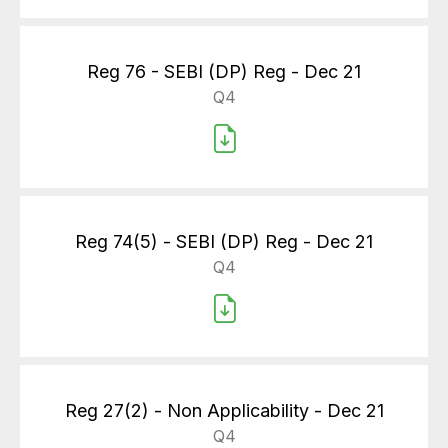
Reg 76 - SEBI (DP) Reg - Dec 21
Q4
Reg 74(5) - SEBI (DP) Reg - Dec 21
Q4
Reg 27(2) - Non Applicability - Dec 21
Q4