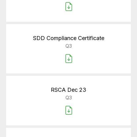
SDD Compliance Certificate
Q3
RSCA Dec 23
Q3