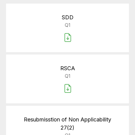
SDD
Q1
RSCA
Q1
Resubmisstion of Non Applicability
27(2)