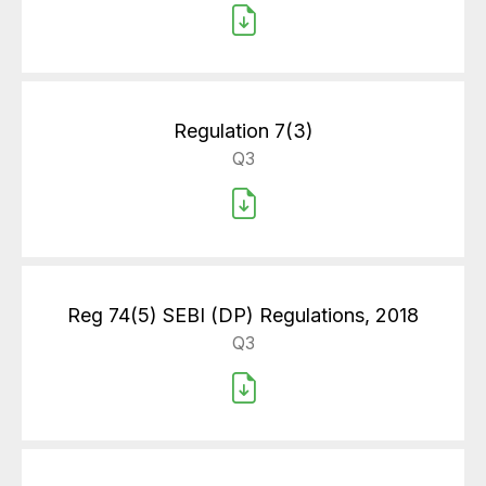
Regulation 7(3)
Q3
Reg 74(5) SEBI (DP) Regulations, 2018
Q3