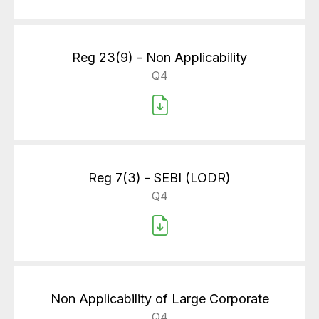
Reg 23(9) - Non Applicability
Q4
Reg 7(3) - SEBI (LODR)
Q4
Non Applicability of Large Corporate
Q4