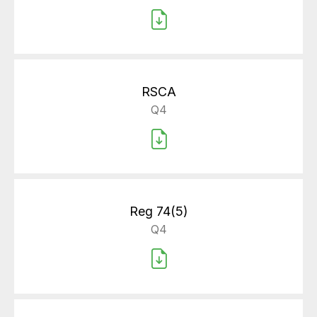
RSCA
Q4
Reg 74(5)
Q4