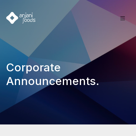
Corporate
Announcements.