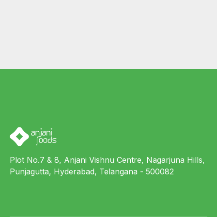
Plot No.7 & 8, Anjani Vishnu Centre, Nagarjuna Hills,
Punjagutta, Hyderabad, Telangana - 500082