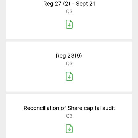
Reg 27 (2) - Sept 21
Q3
Reg 23(9)
Q3
Reconciliation of Share capital audit
Q3