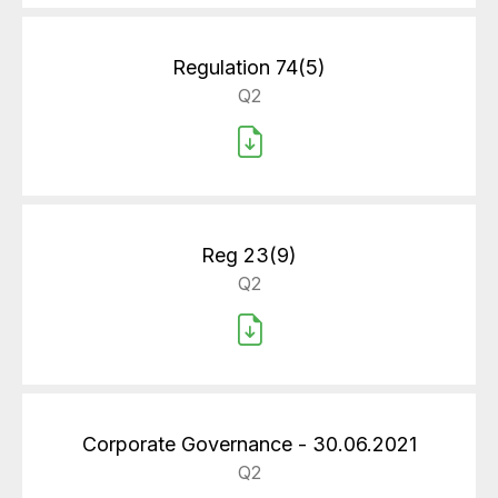
Regulation 74(5)
Q2
Reg 23(9)
Q2
Corporate Governance - 30.06.2021
Q2