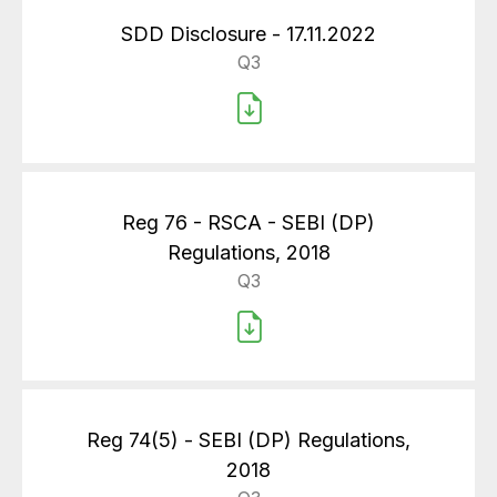
SDD Disclosure - 17.11.2022
Q3
Reg 76 - RSCA - SEBI (DP)
Regulations, 2018
Q3
Reg 74(5) - SEBI (DP) Regulations,
2018