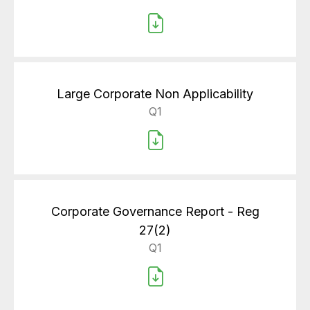
Large Corporate Non Applicability
Q1
Corporate Governance Report - Reg
27(2)
Q1