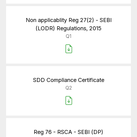
Non applicablity Reg 27(2) - SEBI
(LODR) Regulations, 2015
Q1
SDD Compliance Certificate
Q2
Reg 76 - RSCA - SEBI (DP)