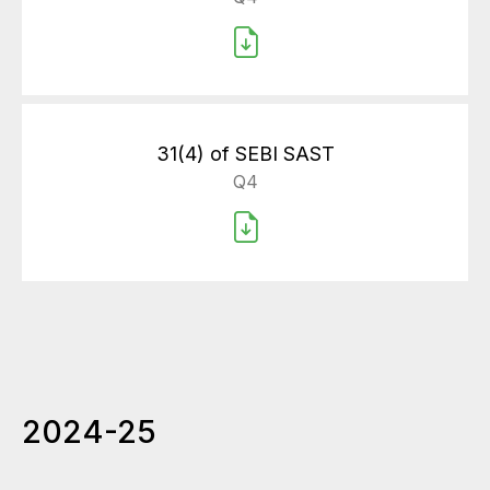
31(4) of SEBI SAST
Q4
2024-25