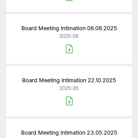
Board Meeting Intimation 06.08.2025
2025-26
Board Meeting Intimation 22.10.2025
2025-26
Board Meeting Intimation 23.05.2025