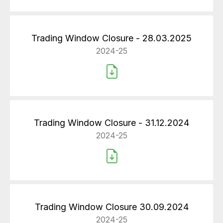
Trading Window Closure - 28.03.2025
2024-25
Trading Window Closure - 31.12.2024
2024-25
Trading Window Closure 30.09.2024
2024-25