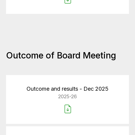
Outcome of Board Meeting
Outcome and results - Dec 2025
2025-26