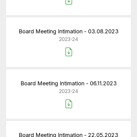
Board Meeting Intimation - 03.08.2023
2023-24
Board Meeting Intimation - 06.11.2023
2023-24
Board Meeting Intimation - 22.05.2023