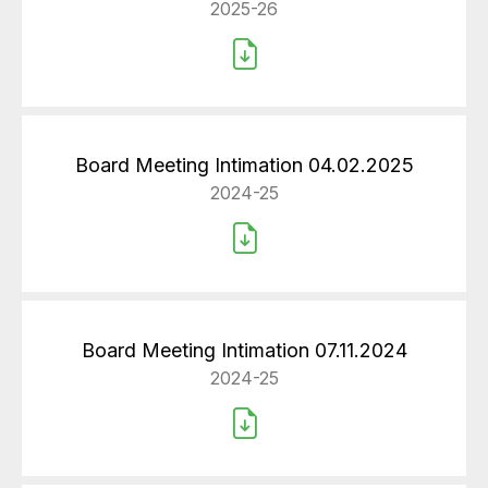
2025-26
Board Meeting Intimation 04.02.2025
2024-25
Board Meeting Intimation 07.11.2024
2024-25