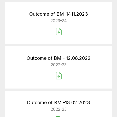
Outcome of BM-14.11.2023
2023-24
Outcome of BM - 12.08.2022
2022-23
Outcome of BM -13.02.2023
2022-23