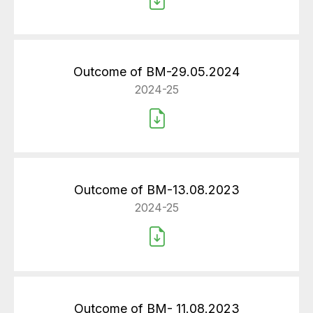
Outcome of BM-29.05.2024
2024-25
Outcome of BM-13.08.2023
2024-25
Outcome of BM- 11.08.2023