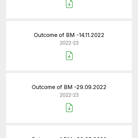
Outcome of BM -14.11.2022
2022-23
Outcome of BM -29.09.2022
2022-23