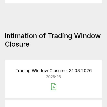
Intimation of Trading Window
Closure
Trading Window Closure - 31.03.2026
2025-26