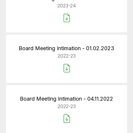
2023-24
Board Meeting Intimation - 01.02.2023
2022-23
Board Meeting Intimation - 04.11.2022
2022-23