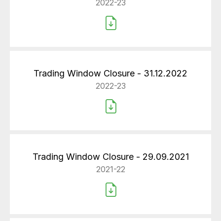
2022-23
Trading Window Closure - 31.12.2022
2022-23
Trading Window Closure - 29.09.2021
2021-22