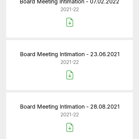
Board Meeting Intimation - 07.02.2022
2021-22
Board Meeting Intimation - 23.06.2021
2021-22
Board Meeting Intimation - 28.08.2021
2021-22