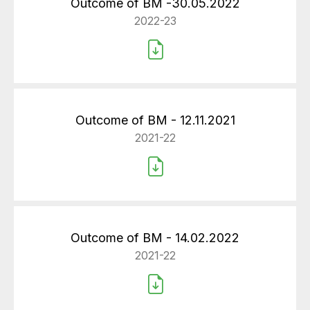
Outcome of BM -30.05.2022
2022-23
Outcome of BM - 12.11.2021
2021-22
Outcome of BM - 14.02.2022
2021-22