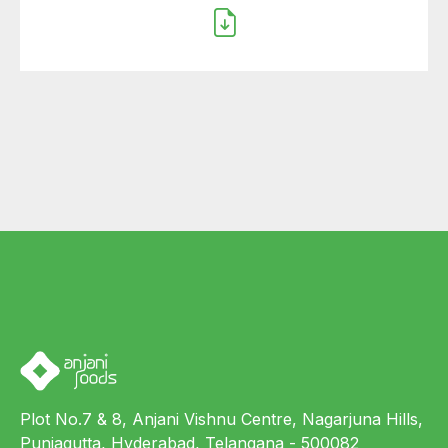
Plot No.7 & 8, Anjani Vishnu Centre, Nagarjuna Hills,
Punjagutta, Hyderabad, Telangana - 500082