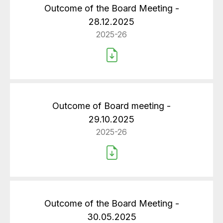
Outcome of the Board Meeting -
28.12.2025
2025-26
Outcome of Board meeting -
29.10.2025
2025-26
Outcome of the Board Meeting -
30.05.2025