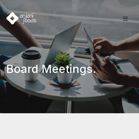
Board Meetings.