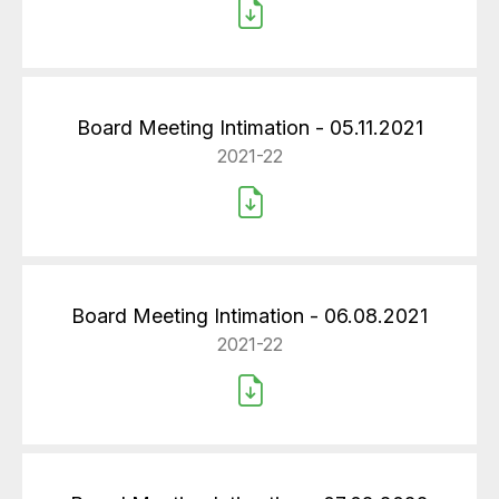
Board Meeting Intimation - 05.11.2021
2021-22
Board Meeting Intimation - 06.08.2021
2021-22