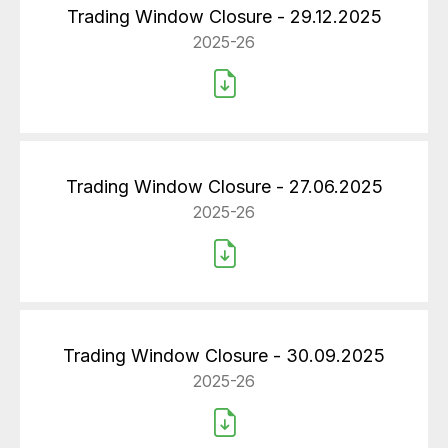
Trading Window Closure - 29.12.2025
2025-26
Trading Window Closure - 27.06.2025
2025-26
Trading Window Closure - 30.09.2025
2025-26