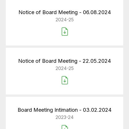
Notice of Board Meeting - 06.08.2024
2024-25
Notice of Board Meeting - 22.05.2024
2024-25
Board Meeting Intimation - 03.02.2024
2023-24