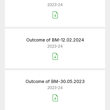
2023-24
Outcome of BM-12.02.2024
2023-24
Outcome of BM-30.05.2023
2023-24