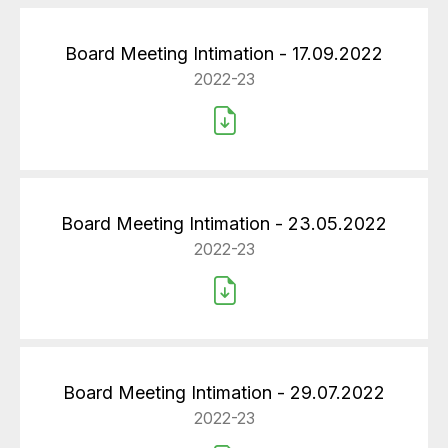
Board Meeting Intimation - 17.09.2022
2022-23
Board Meeting Intimation - 23.05.2022
2022-23
Board Meeting Intimation - 29.07.2022
2022-23