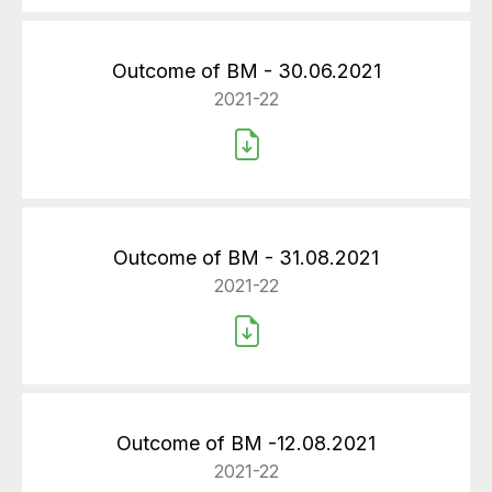
Outcome of BM - 30.06.2021
2021-22
Outcome of BM - 31.08.2021
2021-22
Outcome of BM -12.08.2021
2021-22