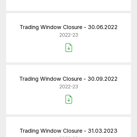
Trading Window Closure - 30.06.2022
2022-23
Trading Window Closure - 30.09.2022
2022-23
Trading Window Closure - 31.03.2023