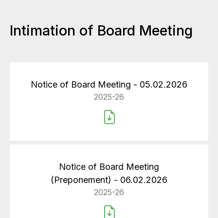
Intimation of Board Meeting
Notice of Board Meeting - 05.02.2026
2025-26
Notice of Board Meeting
(Preponement) - 06.02.2026
2025-26