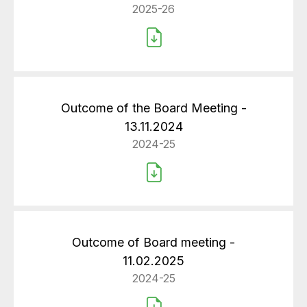
2025-26
Outcome of the Board Meeting -
13.11.2024
2024-25
Outcome of Board meeting -
11.02.2025
2024-25