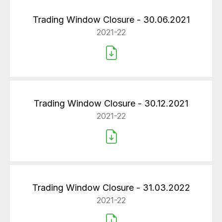
Trading Window Closure - 30.06.2021
2021-22
Trading Window Closure - 30.12.2021
2021-22
Trading Window Closure - 31.03.2022
2021-22