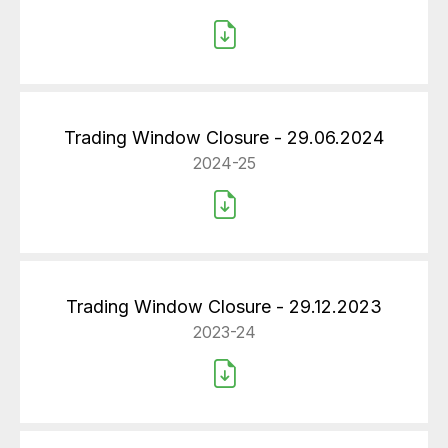
Trading Window Closure - 29.06.2024
2024-25
Trading Window Closure - 29.12.2023
2023-24