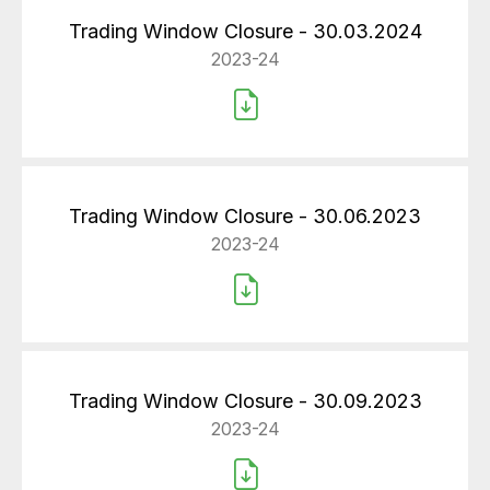
Trading Window Closure - 30.03.2024
2023-24
Trading Window Closure - 30.06.2023
2023-24
Trading Window Closure - 30.09.2023
2023-24